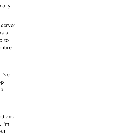
mally
 server
as a
d to
entire
 I've
op
eb
a
ded and
 I'm
out