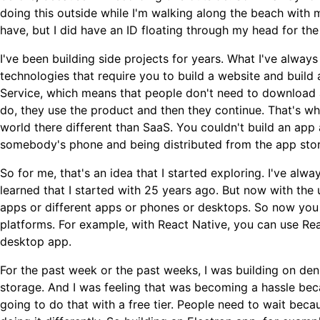
doing this outside while I'm walking along the beach with m
have, but I did have an ID floating through my head for the 
I've been building side projects for years. What I've alway
technologies that require you to build a website and build
Service, which means that people don't need to download an
do, they use the product and then they continue. That's what
world there different than SaaS. You couldn't build an app 
somebody's phone and being distributed from the app store
So for me, that's an idea that I started exploring. I've al
learned that I started with 25 years ago. But now with the 
apps or different apps or phones or desktops. So now yo
platforms. For example, with React Native, you can use Rea
desktop app.
For the past week or the past weeks, I was building on de
storage. And I was feeling that was becoming a hassle becau
going to do that with a free tier. People need to wait beca