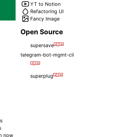
YT to Notion
Refactoring UI
Fancy Image
Open Source
supersave
telegram-bot-mgmt-cli
superplug
es
s
'm now