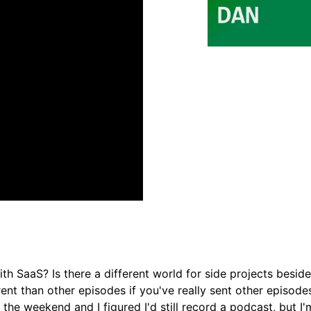
with SaaS? Is there a different world for side projects besid
erent than other episodes if you've really sent other episode
 the weekend and I figured I'd still record a podcast, but I