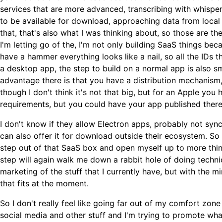
services that are more advanced, transcribing with whisper
to be available for download, approaching data from local
that, that's also what I was thinking about, so those are th
I'm letting go of the, I'm not only building SaaS things bec
have a hammer everything looks like a nail, so all the IDs 
a desktop app, the step to build on a normal app is also sma
advantage there is that you have a distribution mechanism
though I don't think it's not that big, but for an Apple you
requirements, but you could have your app published there
I don't know if they allow Electron apps, probably not s
can also offer it for download outside their ecosystem. So t
step out of that SaaS box and open myself up to more things
step will again walk me down a rabbit hole of doing techn
marketing of the stuff that I currently have, but with the m
that fits at the moment.
So I don't really feel like going far out of my comfort zone 
social media and other stuff and I'm trying to promote what