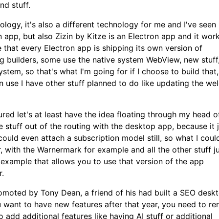
nd stuff.
nology, it's also a different technology for me and I've seen
app, but also Zizin by Kitze is an Electron app and it works
e that every Electron app is shipping its own version of
ng builders, some use the native system WebView, new stuff
system, so that's what I'm going for if I choose to build that,
on use I have other stuff planned to do like updating the w
red let's at least have the idea floating through my head o
 stuff out of the routing with the desktop app, because it 
 could even attach a subscription model still, so what I coul
 with the Warnermark for example and all the other stuff j
 example that allows you to use that version of the app
r.
promoted by Tony Dean, a friend of his had built a SEO desk
u want to have new features after that year, you need to r
o add additional features like having AI stuff or additional