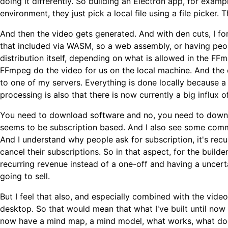
doing it differently. So building an Electron app, for ex
environment, they just pick a local file using a file picker.
And then the video gets generated. And with den cuts, I f
that included via WASM, so a web assembly, or having peo
distribution itself, depending on what is allowed in the 
FFmpeg do the video for us on the local machine. And the e
to one of my servers. Everything is done locally because a
processing is also that there is now currently a big influx o
You need to download software and no, you need to downl
seems to be subscription based. And I also see some comme
And I understand why people ask for subscription, it's recu
cancel their subscriptions. So in that aspect, for the build
recurring revenue instead of a one-off and having a uncer
going to sell.
But I feel that also, and especially combined with the vide
desktop. So that would mean that what I've built until now wi
now have a mind map, a mind model, what works, what does