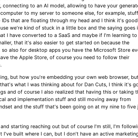
, connecting to an AI model, allowing to have your generate
 computer to my server to someone else, for example, stuff
e IDs that are floating through my head and I think it's good
ause we're kind of stuck in a little box and the saying goes 
that I have converted to a SaaS and maybe if I'm learning to
ller, that it's also easier to get started on because the
, so also for desktop apps you have the Microsoft Store e
 have the Apple Store, of course you need to follow their
.
yncing, but how you're embedding your own web browser, bu
hat's what I was thinking about for Dan Cuts, I think it's g
 and of course I also realized that having this or taking t
ical and implementation stuff and still moving away from
indset and the stuff that's been going on at my nine to five 
and starting reaching out but of course I'm still, I'm follow
 I've built where I can, but I don't have an active marketin