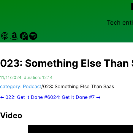
Tech enth
023
:
Something Else Than
11/11/2024
, duration:
12:14
category: Podcast
/
023
:
Something Else Than Saas
⬅️
022
:
Get It Done #6
024
:
Get It Done #7
➡️
Video