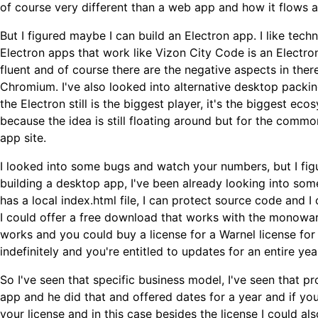
of course very different than a web app and how it flows a
But I figured maybe I can build an Electron app. I like tech
Electron apps that work like Vizon City Code is an Electron 
fluent and of course there are the negative aspects in ther
Chromium. I've also looked into alternative desktop packi
the Electron still is the biggest player, it's the biggest eco
because the idea is still floating around but for the comm
app site.
I looked into some bugs and watch your numbers, but I figu
building a desktop app, I've been already looking into some
has a local index.html file, I can protect source code and I
I could offer a free download that works with the monowar,
works and you could buy a license for a Warnel license for
indefinitely and you're entitled to updates for an entire yea
So I've seen that specific business model, I've seen that 
app and he did that and offered dates for a year and if yo
your license and in this case besides the license I could als