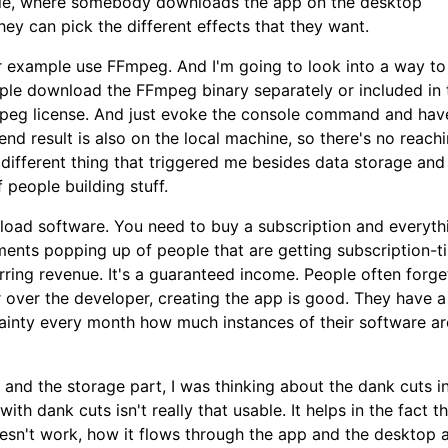
ample, where somebody downloads the app on the desktop
 They can pick the different effects that they want.
or example use FFmpeg. And I'm going to look into a way t
ple download the FFmpeg binary separately or included in 
FFmpeg license. And just evoke the console command and hav
nd result is also on the local machine, so there's no reach
 different thing that triggered me besides data storage and
f people building stuff.
oad software. You need to buy a subscription and everyth
nts popping up of people that are getting subscription-ti
rring revenue. It's a guaranteed income. People often forge
er over the developer, creating the app is good. They have a
tainty every month how much instances of their software ar
o and the storage part, I was thinking about the dank cuts i
th dank cuts isn't really that usable. It helps in the fact th
n't work, how it flows through the app and the desktop a