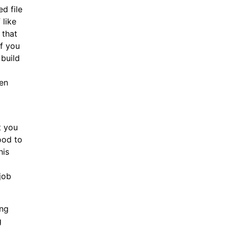
d file
 like
 that
if you
 build
ven
t you
ood to
his
job
ing
g