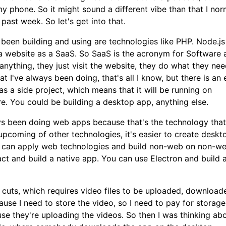
y phone. So it might sound a different vibe than that I nor
past week. So let's get into that.
s been building and using are technologies like PHP. Node.js
 a website as a SaaS. So SaaS is the acronym for Software 
ything, they just visit the website, they do what they nee
 I've always been doing, that's all I know, but there is an 
as a side project, which means that it will be running on
. You could be building a desktop app, anything else.
ways been doing web apps because that's the technology that
upcoming of other technologies, it's easier to create deskt
u can apply web technologies and build non-web on non-w
ct and build a native app. You can use Electron and build 
n cuts, which requires video files to be uploaded, downloa
se I need to store the video, so I need to pay for storage.
use they're uploading the videos. So then I was thinking ab