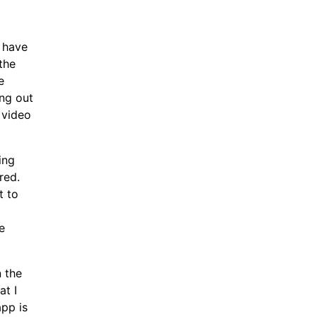
o have
the
e
ing out
 video
ing
red.
t to
e
n the
at I
pp is