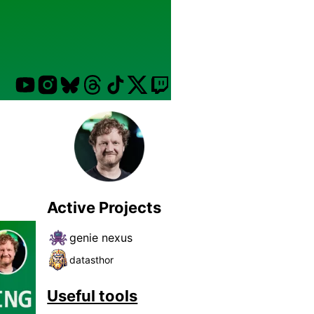
Active Projects
genie nexus
datasthor
Useful tools