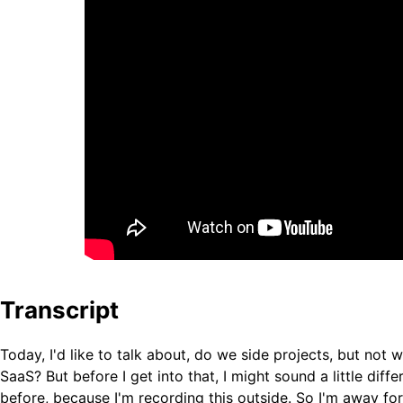
Transcript
Today, I'd like to talk about, do we side projects, but not 
SaaS? But before I get into that, I might sound a little diff
before, because I'm recording this outside. So I'm away for