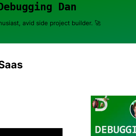
Debugging Dan
usiast, avid side project builder. 🚀
 Saas