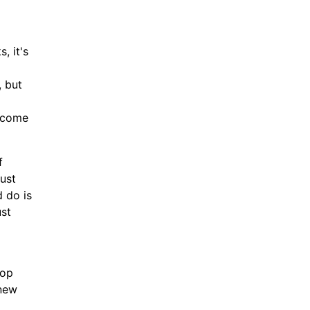
, it's
, but
elcome
f
just
d do is
ust
top
enew