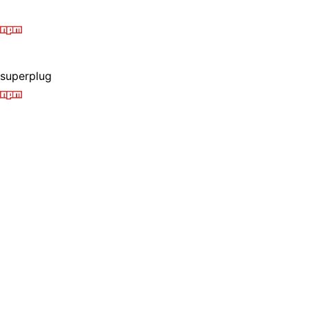
superplug