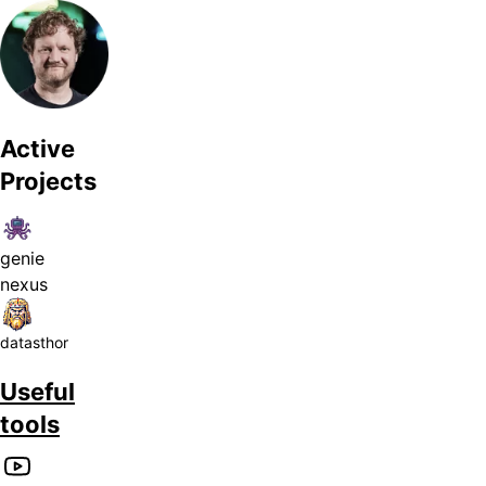
Active
Projects
genie
nexus
datasthor
Useful
tools