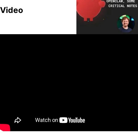
Video