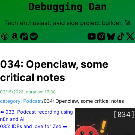
Debugging Dan
Tech enthusiast, avid side project builder. 🚀
034
:
Openclaw, some
critical notes
03/15/2026
, duration:
17:08
category: Podcast
/
034
:
Openclaw, some critical notes
⬅️
033
:
Podcast recording using
n8n and AI
035
:
IDEs and love for Zed
➡️