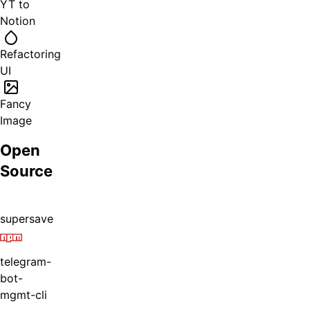
YT to
Notion
Refactoring
UI
Fancy
Image
Open
Source
supersave
telegram-
bot-
mgmt-cli