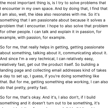
the most important thing is, is I try to solve problems that
I encounter in my own space. And by doing that, I find that
I am also, well, the idea also resonates with me. So it's
something that I am passionate about because it solves a
problem that I encounter. I hope to also solve that problem
for other people. I can talk and explain it in passion, for
example, with passion, for example.
So for me, that really helps in getting, getting passionate
about something, talking about it, communicating about it.
And since I'm a very technical, I can relatively easy,
relatively fast, get out the product itself. So building a
landing page and collecting email addresses kind of takes
a day to set up, I guess, if you're doing something like
that. But for me, getting something else working, I can also
do that pretty, pretty fast.
So for me, that's okay. And it's, I also don't, if I build
something and it doesn't turn out to be something, it's