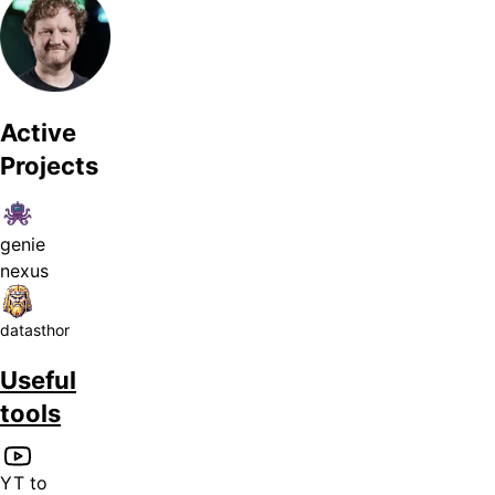
Active
Projects
genie
nexus
datasthor
Useful
tools
YT to