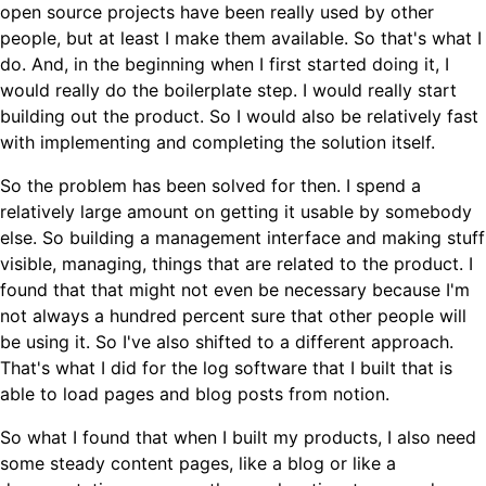
open source projects have been really used by other
people, but at least I make them available. So that's what I
do. And, in the beginning when I first started doing it, I
would really do the boilerplate step. I would really start
building out the product. So I would also be relatively fast
with implementing and completing the solution itself.
So the problem has been solved for then. I spend a
relatively large amount on getting it usable by somebody
else. So building a management interface and making stuff
visible, managing, things that are related to the product. I
found that that might not even be necessary because I'm
not always a hundred percent sure that other people will
be using it. So I've also shifted to a different approach.
That's what I did for the log software that I built that is
able to load pages and blog posts from notion.
So what I found that when I built my products, I also need
some steady content pages, like a blog or like a