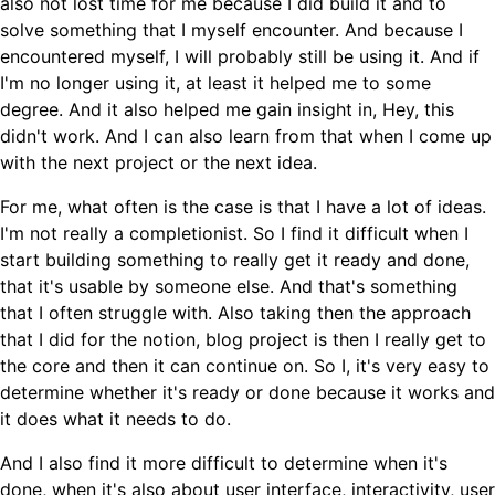
also not lost time for me because I did build it and to
solve something that I myself encounter. And because I
encountered myself, I will probably still be using it. And if
I'm no longer using it, at least it helped me to some
degree. And it also helped me gain insight in, Hey, this
didn't work. And I can also learn from that when I come up
with the next project or the next idea.
For me, what often is the case is that I have a lot of ideas.
I'm not really a completionist. So I find it difficult when I
start building something to really get it ready and done,
that it's usable by someone else. And that's something
that I often struggle with. Also taking then the approach
that I did for the notion, blog project is then I really get to
the core and then it can continue on. So I, it's very easy to
determine whether it's ready or done because it works and
it does what it needs to do.
And I also find it more difficult to determine when it's
done, when it's also about user interface, interactivity, user