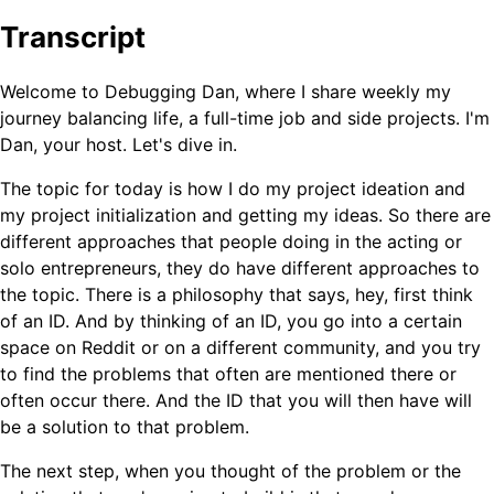
Transcript
Welcome to Debugging Dan, where I share weekly my
journey balancing life, a full-time job and side projects. I'm
Dan, your host. Let's dive in.
The topic for today is how I do my project ideation and
my project initialization and getting my ideas. So there are
different approaches that people doing in the acting or
solo entrepreneurs, they do have different approaches to
the topic. There is a philosophy that says, hey, first think
of an ID. And by thinking of an ID, you go into a certain
space on Reddit or on a different community, and you try
to find the problems that often are mentioned there or
often occur there. And the ID that you will then have will
be a solution to that problem.
The next step, when you thought of the problem or the