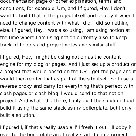
documentation page or other explanation, terms and
conditions, for example. Um, and I figured, Hey, I don't
want to build that in the project itself and deploy it when I
need to change content with what I did. I did something
else. I figured, Hey, I was also using, I am using notion at
the time where I am using notion currently also to keep
track of to-dos and project notes and similar stuff.
I figured, Hey, I might be using notion as the content
engine for my blog or pages. And I just set up a product or
a project that would based on the URL, get the page and it
would then render that as part of the site itself. So I use a
reverse proxy and carry for everything that's perfect with
slash pages or slash blog. I would send to that notion
project. And what I did there, I only built the solution. I did
build it using the same stack as my boilerplate, but I only
built a solution.
I figured I, if that's really usable, I'll fresh it out. I'll copy it
over to the boilerplate and I really start doing a project