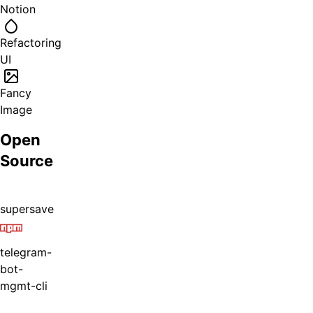
Notion
Refactoring
UI
Fancy
Image
Open
Source
supersave
telegram-
bot-
mgmt-cli