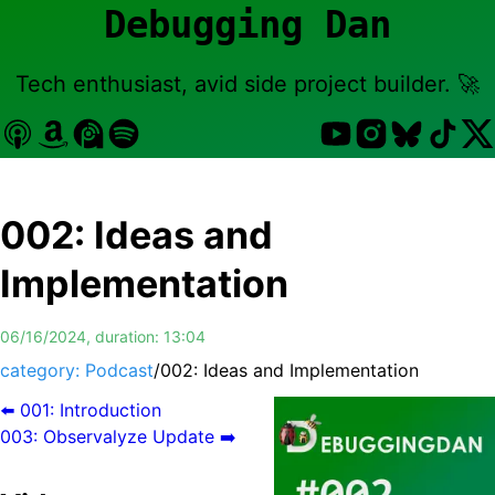
Debugging Dan
Tech enthusiast, avid side project builder. 🚀
002
:
Ideas and
Implementation
06/16/2024
, duration:
13:04
category: Podcast
/
002
:
Ideas and Implementation
⬅️
001
:
Introduction
003
:
Observalyze Update
➡️