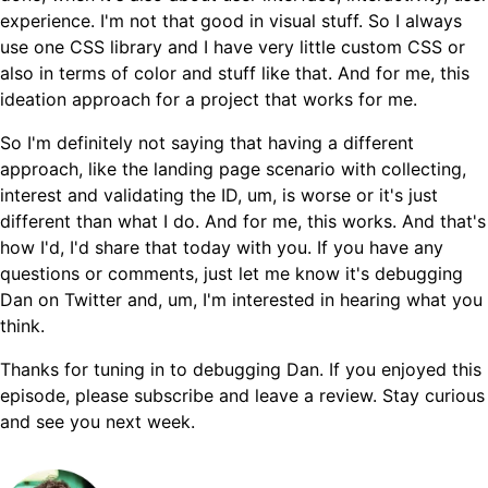
experience. I'm not that good in visual stuff. So I always
use one CSS library and I have very little custom CSS or
also in terms of color and stuff like that. And for me, this
ideation approach for a project that works for me.
So I'm definitely not saying that having a different
approach, like the landing page scenario with collecting,
interest and validating the ID, um, is worse or it's just
different than what I do. And for me, this works. And that's
how I'd, I'd share that today with you. If you have any
questions or comments, just let me know it's debugging
Dan on Twitter and, um, I'm interested in hearing what you
think.
Thanks for tuning in to debugging Dan. If you enjoyed this
episode, please subscribe and leave a review. Stay curious
and see you next week.