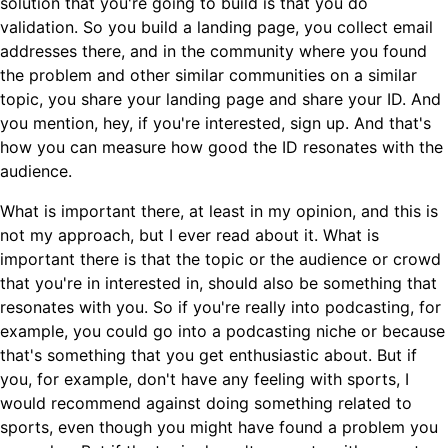
solution that you're going to build is that you do
validation. So you build a landing page, you collect email
addresses there, and in the community where you found
the problem and other similar communities on a similar
topic, you share your landing page and share your ID. And
you mention, hey, if you're interested, sign up. And that's
how you can measure how good the ID resonates with the
audience.
What is important there, at least in my opinion, and this is
not my approach, but I ever read about it. What is
important there is that the topic or the audience or crowd
that you're in interested in, should also be something that
resonates with you. So if you're really into podcasting, for
example, you could go into a podcasting niche or because
that's something that you get enthusiastic about. But if
you, for example, don't have any feeling with sports, I
would recommend against doing something related to
sports, even though you might have found a problem you