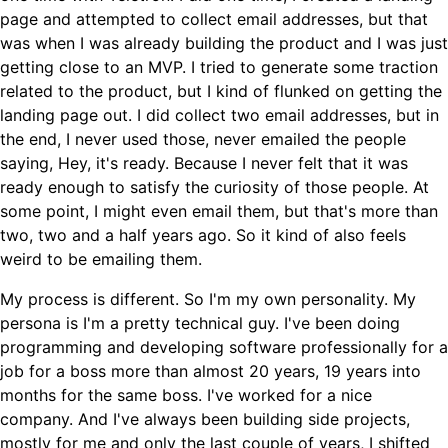
page and attempted to collect email addresses, but that
was when I was already building the product and I was just
getting close to an MVP. I tried to generate some traction
related to the product, but I kind of flunked on getting the
landing page out. I did collect two email addresses, but in
the end, I never used those, never emailed the people
saying, Hey, it's ready. Because I never felt that it was
ready enough to satisfy the curiosity of those people. At
some point, I might even email them, but that's more than
two, two and a half years ago. So it kind of also feels
weird to be emailing them.
My process is different. So I'm my own personality. My
persona is I'm a pretty technical guy. I've been doing
programming and developing software professionally for a
job for a boss more than almost 20 years, 19 years into
months for the same boss. I've worked for a nice
company. And I've always been building side projects,
mostly for me and only the last couple of years, I shifted