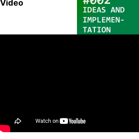
Video