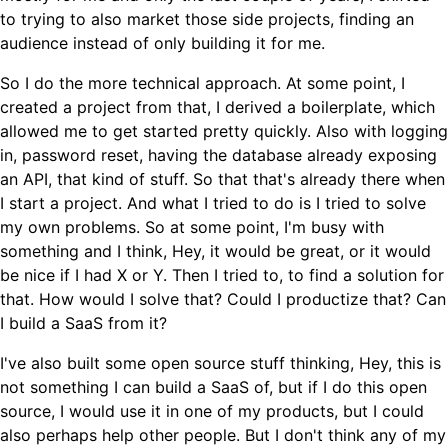
to trying to also market those side projects, finding an
audience instead of only building it for me.
So I do the more technical approach. At some point, I
created a project from that, I derived a boilerplate, which
allowed me to get started pretty quickly. Also with logging
in, password reset, having the database already exposing
an API, that kind of stuff. So that that's already there when
I start a project. And what I tried to do is I tried to solve
my own problems. So at some point, I'm busy with
something and I think, Hey, it would be great, or it would
be nice if I had X or Y. Then I tried to, to find a solution for
that. How would I solve that? Could I productize that? Can
I build a SaaS from it?
I've also built some open source stuff thinking, Hey, this is
not something I can build a SaaS of, but if I do this open
source, I would use it in one of my products, but I could
also perhaps help other people. But I don't think any of my