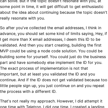
can solve. But if the topic doesn't resonate with you, at
some point in time, it will get difficult to get enthusiastic
about the idea about continuing because the topic doesn't
really resonate with you.
So after you've collected the email addresses, I think in
advance, you should set some kind of limits saying, Hey, if
I get more than X email addresses, I deem this ID to be
validated. And then you start creating, building the first
MVP could be using a node code solution. You could be
building some for yourself. You could just do the business
part and have somebody else implement the ID for you.
The exact process of implementation is not that
important, but at least you validated the ID and you
continue. And if the ID does not get validated because too
little people sign up, you just continue on and you repeat
the process with a different ID.
That's not really my approach. However, I did attempt it
one time with Teletron. I did one time, I created a landing