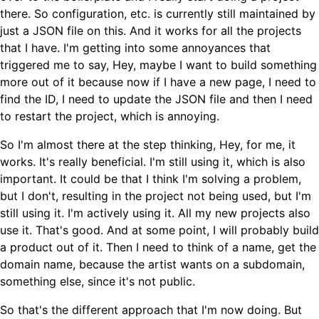
there. So configuration, etc. is currently still maintained by
just a JSON file on this. And it works for all the projects
that I have. I'm getting into some annoyances that
triggered me to say, Hey, maybe I want to build something
more out of it because now if I have a new page, I need to
find the ID, I need to update the JSON file and then I need
to restart the project, which is annoying.
So I'm almost there at the step thinking, Hey, for me, it
works. It's really beneficial. I'm still using it, which is also
important. It could be that I think I'm solving a problem,
but I don't, resulting in the project not being used, but I'm
still using it. I'm actively using it. All my new projects also
use it. That's good. And at some point, I will probably build
a product out of it. Then I need to think of a name, get the
domain name, because the artist wants on a subdomain,
something else, since it's not public.
So that's the different approach that I'm now doing. But