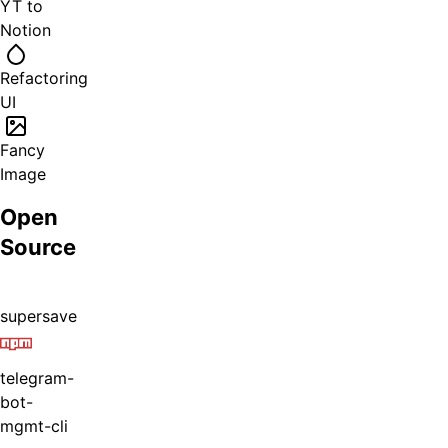
YT to
Notion
Refactoring
UI
Fancy
Image
Open
Source
supersave
telegram-
bot-
mgmt-cli