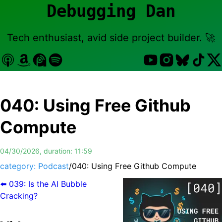
Debugging Dan
Tech enthusiast, avid side project builder. 🚀
040
:
Using Free Github
Compute
04/30/2026
, duration:
11:59
category: Podcast
/
040
:
Using Free Github Compute
⬅️
039
:
Is the AI Bubble
Cracking?