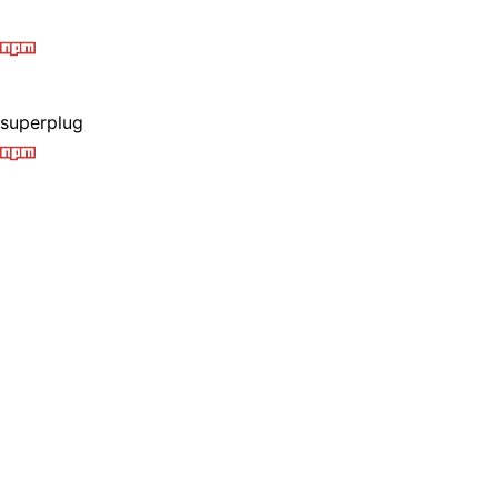
superplug