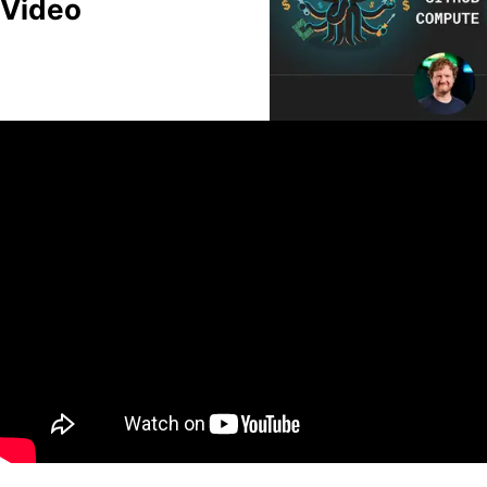
Video