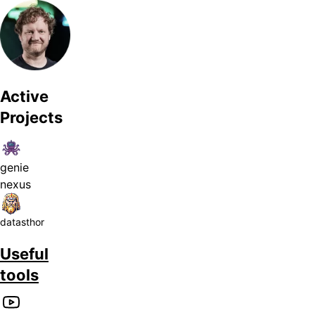
Active
Projects
genie
nexus
datasthor
Useful
tools